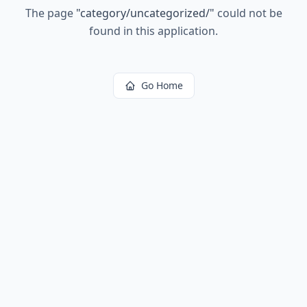
The page
"
category/uncategorized/
"
could not be
found in this application.
Go Home